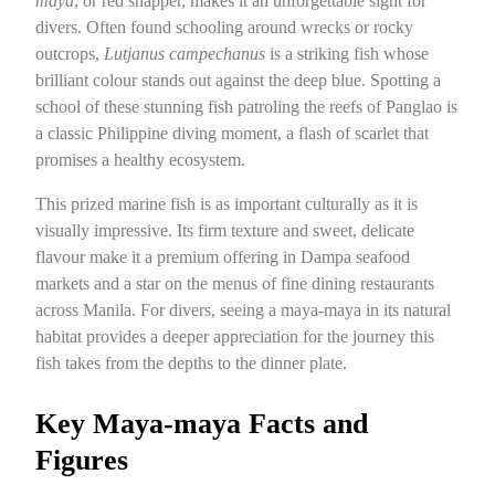
maya
, or red snapper, makes it an unforgettable sight for
divers. Often found schooling around wrecks or rocky
outcrops,
Lutjanus campechanus
is a striking fish whose
brilliant colour stands out against the deep blue. Spotting a
school of these stunning fish patroling the reefs of Panglao is
a classic Philippine diving moment, a flash of scarlet that
promises a healthy ecosystem.
This prized marine fish is as important culturally as it is
visually impressive. Its firm texture and sweet, delicate
flavour make it a premium offering in Dampa seafood
markets and a star on the menus of fine dining restaurants
across Manila. For divers, seeing a maya-maya in its natural
habitat provides a deeper appreciation for the journey this
fish takes from the depths to the dinner plate.
Key Maya-maya Facts and
Figures