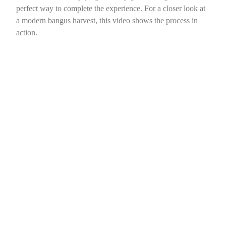
perfect way to complete the experience. For a closer look at
a modern bangus harvest, this video shows the process in
action.