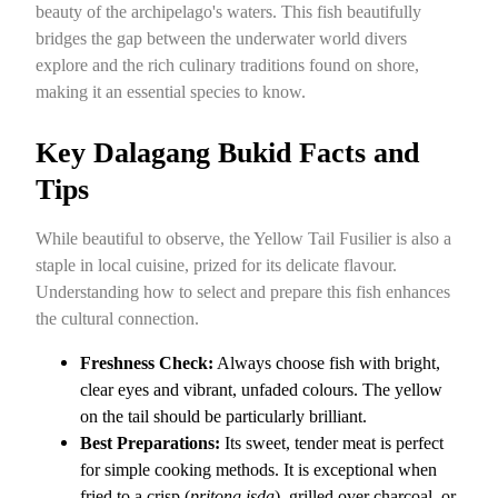
beauty of the archipelago's waters. This fish beautifully
bridges the gap between the underwater world divers
explore and the rich culinary traditions found on shore,
making it an essential species to know.
Key Dalagang Bukid Facts and
Tips
While beautiful to observe, the Yellow Tail Fusilier is also a
staple in local cuisine, prized for its delicate flavour.
Understanding how to select and prepare this fish enhances
the cultural connection.
Freshness Check:
Always choose fish with bright,
clear eyes and vibrant, unfaded colours. The yellow
on the tail should be particularly brilliant.
Best Preparations:
Its sweet, tender meat is perfect
for simple cooking methods. It is exceptional when
fried to a crisp (
pritong isda
), grilled over charcoal, or