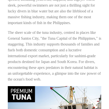
sleek, powerful swimmers are not just a thrilling sight for
lucky divers in blue water but are also the lifeblood of a
massive fishing industry, making them one of the most
important kinds of fish in the Philippines.
The sheer scale of the tuna industry, centred in places like
General Santos City, "the Tuna Capital of the Philippines," is
staggering. This industry supports thousands of families and
fuels both domestic consumption and a lucrative
international export market, particularly for sashimi-grade
products destined for Japan and South Korea. For divers,
encountering these apex predators in their natural habitat is
an unforgettable experience, a glimpse into the raw power of
the ocean's food web.