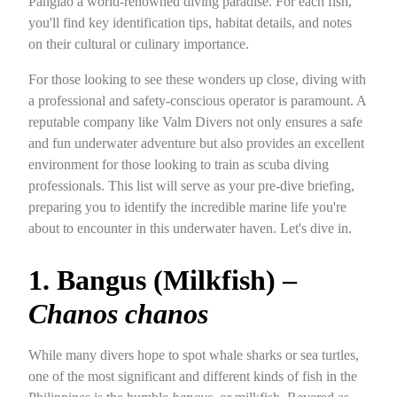
Panglao a world-renowned diving paradise. For each fish,
you'll find key identification tips, habitat details, and notes
on their cultural or culinary importance.
For those looking to see these wonders up close, diving with
a professional and safety-conscious operator is paramount. A
reputable company like Valm Divers not only ensures a safe
and fun underwater adventure but also provides an excellent
environment for those looking to train as scuba diving
professionals. This list will serve as your pre-dive briefing,
preparing you to identify the incredible marine life you're
about to encounter in this underwater haven. Let's dive in.
1. Bangus (Milkfish) –
Chanos chanos
While many divers hope to spot whale sharks or sea turtles,
one of the most significant and different kinds of fish in the