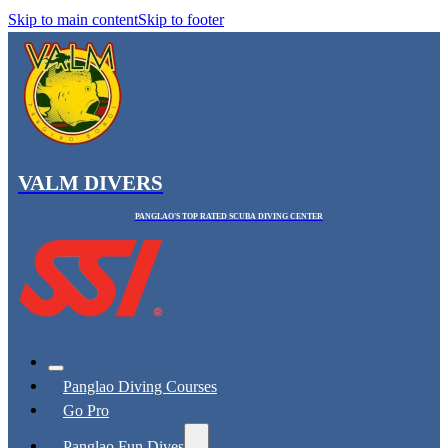
Skip to main content
Skip to footer
VALM DIVERS
PANGLAO'S TOP RATED SCUBA DIVING CENTER
Panglao Diving Courses
Go Pro
Panglao Fun Dives