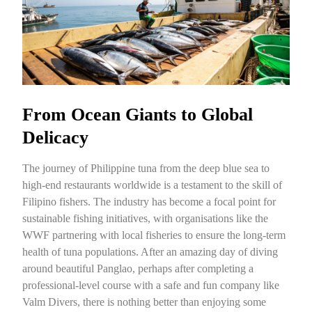
From Ocean Giants to Global
Delicacy
The journey of Philippine tuna from the deep blue sea to
high-end restaurants worldwide is a testament to the skill of
Filipino fishers. The industry has become a focal point for
sustainable fishing initiatives, with organisations like the
WWF partnering with local fisheries to ensure the long-term
health of tuna populations. After an amazing day of diving
around beautiful Panglao, perhaps after completing a
professional-level course with a safe and fun company like
Valm Divers, there is nothing better than enjoying some