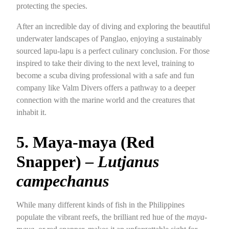
protecting the species.
After an incredible day of diving and exploring the beautiful
underwater landscapes of Panglao, enjoying a sustainably
sourced lapu-lapu is a perfect culinary conclusion. For those
inspired to take their diving to the next level, training to
become a scuba diving professional with a safe and fun
company like Valm Divers offers a pathway to a deeper
connection with the marine world and the creatures that
inhabit it.
5. Maya-maya (Red
Snapper) –
Lutjanus
campechanus
While many different kinds of fish in the Philippines
populate the vibrant reefs, the brilliant red hue of the
maya-