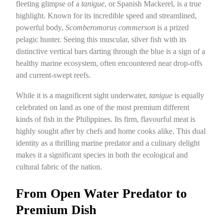
fleeting glimpse of a
tanigue
, or Spanish Mackerel, is a true
highlight. Known for its incredible speed and streamlined,
powerful body,
Scomberomorus commerson
is a prized
pelagic hunter. Seeing this muscular, silver fish with its
distinctive vertical bars darting through the blue is a sign of a
healthy marine ecosystem, often encountered near drop-offs
and current-swept reefs.
While it is a magnificent sight underwater,
tanigue
is equally
celebrated on land as one of the most premium different
kinds of fish in the Philippines. Its firm, flavourful meat is
highly sought after by chefs and home cooks alike. This dual
identity as a thrilling marine predator and a culinary delight
makes it a significant species in both the ecological and
cultural fabric of the nation.
From Open Water Predator to
Premium Dish