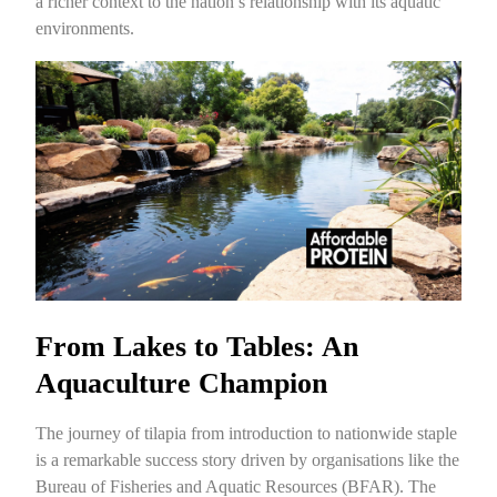
a richer context to the nation’s relationship with its aquatic
environments.
From Lakes to Tables: An
Aquaculture Champion
The journey of tilapia from introduction to nationwide staple
is a remarkable success story driven by organisations like the
Bureau of Fisheries and Aquatic Resources (BFAR). The