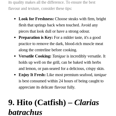
its quality makes all the difference. To ensure the best
flavour and texture, consider these tips:
Look for Freshness:
Choose steaks with firm, bright
flesh that springs back when touched. Avoid any
pieces that look dull or have a strong odour.
Preparation is Key:
For a milder taste, it's a good
practice to remove the dark, blood-rich muscle meat
along the centreline before cooking.
Versatile Cooking:
Tanigue
is incredibly versatile. It
holds up well on the grill, can be baked with herbs
and lemon, or pan-seared for a delicious, crispy skin.
Enjoy It Fresh:
Like most premium seafood,
tanigue
is best consumed within 24 hours of being caught to
appreciate its delicate flavour fully.
9. Hito (Catfish) –
Clarias
batrachus