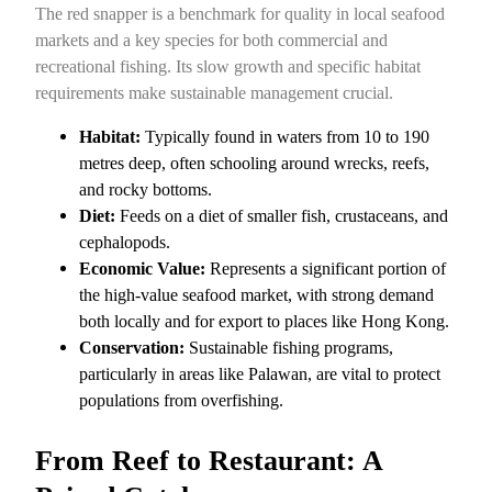
The red snapper is a benchmark for quality in local seafood
markets and a key species for both commercial and
recreational fishing. Its slow growth and specific habitat
requirements make sustainable management crucial.
Habitat:
Typically found in waters from 10 to 190
metres deep, often schooling around wrecks, reefs,
and rocky bottoms.
Diet:
Feeds on a diet of smaller fish, crustaceans, and
cephalopods.
Economic Value:
Represents a significant portion of
the high-value seafood market, with strong demand
both locally and for export to places like Hong Kong.
Conservation:
Sustainable fishing programs,
particularly in areas like Palawan, are vital to protect
populations from overfishing.
From Reef to Restaurant: A