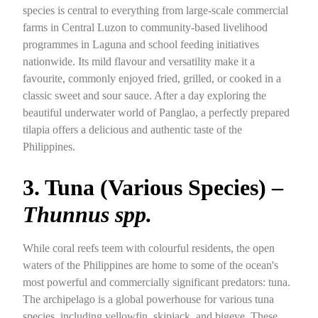
species is central to everything from large-scale commercial
farms in Central Luzon to community-based livelihood
programmes in Laguna and school feeding initiatives
nationwide. Its mild flavour and versatility make it a
favourite, commonly enjoyed fried, grilled, or cooked in a
classic sweet and sour sauce. After a day exploring the
beautiful underwater world of Panglao, a perfectly prepared
tilapia offers a delicious and authentic taste of the
Philippines.
3. Tuna (Various Species) –
Thunnus spp.
While coral reefs teem with colourful residents, the open
waters of the Philippines are home to some of the ocean's
most powerful and commercially significant predators: tuna.
The archipelago is a global powerhouse for various tuna
species, including yellowfin, skipjack, and bigeye. These