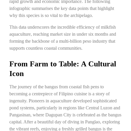
rapid growth and economic importance. The following
infographic summarises the key data points that highlight
why this species is so vital to the archipelago.
This data underscores the incredible efficiency of milkfish
aquaculture, reaching market size in under six months and
forming the backbone of a multi-billion peso industry that
supports countless coastal communities.
From Farm to Table: A Cultural
Icon
The journey of the bangus from coastal fish pens to
becoming a centrepiece of Filipino cuisine is a story of
ingenuity. Pioneers in aquaculture developed sophisticated
pond systems, particularly in regions like Central Luzon and
Pangasinan, where Dagupan City is celebrated as the bangus
capital. After a beautiful day of diving in Panglao, exploring
the vibrant reefs, enjoying a freshly grilled bangus is the