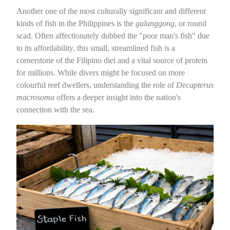
Another one of the most culturally significant and different
kinds of fish in the Philippines is the
galunggong
, or round
scad. Often affectionately dubbed the "poor man's fish" due
to its affordability, this small, streamlined fish is a
cornerstone of the Filipino diet and a vital source of protein
for millions. While divers might be focused on more
colourful reef dwellers, understanding the role of
Decapterus
macrosoma
offers a deeper insight into the nation's
connection with the sea.