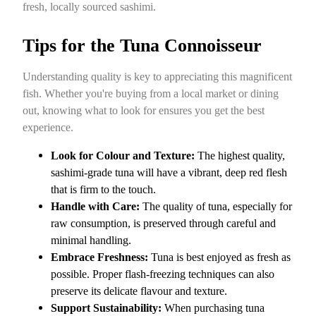
fresh, locally sourced sashimi.
Tips for the Tuna Connoisseur
Understanding quality is key to appreciating this magnificent
fish. Whether you're buying from a local market or dining
out, knowing what to look for ensures you get the best
experience.
Look for Colour and Texture:
The highest quality,
sashimi-grade tuna will have a vibrant, deep red flesh
that is firm to the touch.
Handle with Care:
The quality of tuna, especially for
raw consumption, is preserved through careful and
minimal handling.
Embrace Freshness:
Tuna is best enjoyed as fresh as
possible. Proper flash-freezing techniques can also
preserve its delicate flavour and texture.
Support Sustainability:
When purchasing tuna