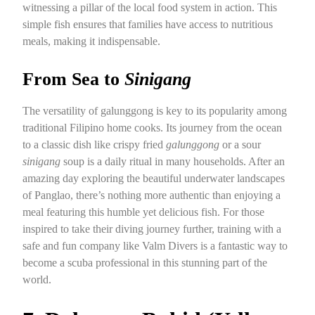
witnessing a pillar of the local food system in action. This
simple fish ensures that families have access to nutritious
meals, making it indispensable.
From Sea to
Sinigang
The versatility of galunggong is key to its popularity among
traditional Filipino home cooks. Its journey from the ocean
to a classic dish like crispy fried
galunggong
or a sour
sinigang
soup is a daily ritual in many households. After an
amazing day exploring the beautiful underwater landscapes
of Panglao, there’s nothing more authentic than enjoying a
meal featuring this humble yet delicious fish. For those
inspired to take their diving journey further, training with a
safe and fun company like Valm Divers is a fantastic way to
become a scuba professional in this stunning part of the
world.