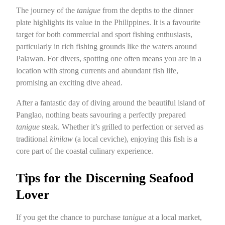
The journey of the
tanigue
from the depths to the dinner
plate highlights its value in the Philippines. It is a favourite
target for both commercial and sport fishing enthusiasts,
particularly in rich fishing grounds like the waters around
Palawan. For divers, spotting one often means you are in a
location with strong currents and abundant fish life,
promising an exciting dive ahead.
After a fantastic day of diving around the beautiful island of
Panglao, nothing beats savouring a perfectly prepared
tanigue
steak. Whether it’s grilled to perfection or served as
traditional
kinilaw
(a local ceviche), enjoying this fish is a
core part of the coastal culinary experience.
Tips for the Discerning Seafood
Lover
If you get the chance to purchase
tanigue
at a local market,