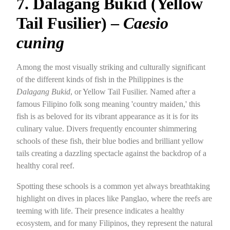
7. Dalagang Bukid (Yellow
Tail Fusilier) –
Caesio
cuning
Among the most visually striking and culturally significant
of the different kinds of fish in the Philippines is the
Dalagang Bukid
, or Yellow Tail Fusilier. Named after a
famous Filipino folk song meaning 'country maiden,' this
fish is as beloved for its vibrant appearance as it is for its
culinary value. Divers frequently encounter shimmering
schools of these fish, their blue bodies and brilliant yellow
tails creating a dazzling spectacle against the backdrop of a
healthy coral reef.
Spotting these schools is a common yet always breathtaking
highlight on dives in places like Panglao, where the reefs are
teeming with life. Their presence indicates a healthy
ecosystem, and for many Filipinos, they represent the natural