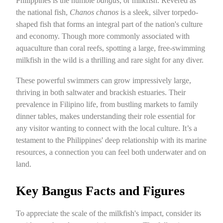
Philippines is the humble
bangus
, or milkfish. Revered as
the national fish,
Chanos chanos
is a sleek, silver torpedo-
shaped fish that forms an integral part of the nation's culture
and economy. Though more commonly associated with
aquaculture than coral reefs, spotting a large, free-swimming
milkfish in the wild is a thrilling and rare sight for any diver.
These powerful swimmers can grow impressively large,
thriving in both saltwater and brackish estuaries. Their
prevalence in Filipino life, from bustling markets to family
dinner tables, makes understanding their role essential for
any visitor wanting to connect with the local culture. It’s a
testament to the Philippines' deep relationship with its marine
resources, a connection you can feel both underwater and on
land.
Key Bangus Facts and Figures
To appreciate the scale of the milkfish's impact, consider its