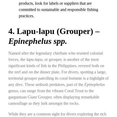
products, look for labels or suppliers that are
committed to sustainable and responsible fishing
practices.
4. Lapu-lapu (Grouper) –
Epinephelus spp.
Named after the legendary chieftain who resisted colonial
forces, the
lapu-lapu
, or grouper, is another of the most
significant kinds of fish in the Philippines, revered both on
the reef and on the dinner plate. For divers, spotting a large,
territorial grouper patrolling its coral bommie is a highlight of
any dive. These ambush predators, part of the
Epinephelus
genus, can range from the vibrant Coral Trout to the
gargantuan Giant Grouper, often displaying remarkable
camouflage as they lurk amongst the rocks.
While they are a common sight for divers exploring the rich