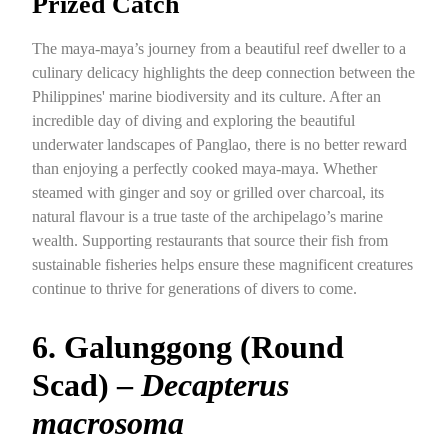
Prized Catch
The maya-maya’s journey from a beautiful reef dweller to a
culinary delicacy highlights the deep connection between the
Philippines' marine biodiversity and its culture. After an
incredible day of diving and exploring the beautiful
underwater landscapes of Panglao, there is no better reward
than enjoying a perfectly cooked maya-maya. Whether
steamed with ginger and soy or grilled over charcoal, its
natural flavour is a true taste of the archipelago’s marine
wealth. Supporting restaurants that source their fish from
sustainable fisheries helps ensure these magnificent creatures
continue to thrive for generations of divers to come.
6. Galunggong (Round
Scad) –
Decapterus
macrosoma