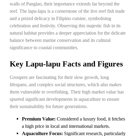
walls of Panglao, their importance extends far beyond the
reef. The lapu-lapu is a cornerstone of the live reef fish trade
and a prized delicacy in Filipino cuisine, symbolising
celebration and festivity. Observing this majestic fish in its
natural habitat provides a deeper appreciation for the delicate
balance between marine conservation and its cultural
significance to coastal communities.
Key Lapu-lapu Facts and Figures
Groupers are fascinating for their slow growth, long
lifespans, and complex social structures, which also makes
them vulnerable to overfishing. Their high market value has
spurred significant developments in aquaculture to ensure
their sustainability for future generations.
Premium Value:
Considered a luxury food, it fetches
a high price in local and international markets.
Aquaculture Focus:
Significant research, particularly