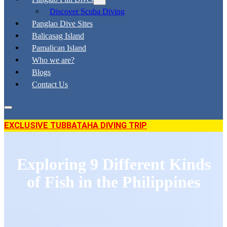
Discover Scuba Diving
Panglao Dive Sites
Balicasag Island
Pamalican Island
Who we are?
Blogs
Contact Us
EXCLUSIVE TUBBATAHA DIVING TRIP
Exploring 9 Different Kinds
of Fish in the Philippines