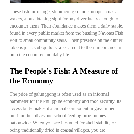
These fish form huge, shimmering schools in open coastal
waters, a breathtaking sight for any diver lucky enough to
encounter them. Their abundance makes them a daily staple,
found in every public market from the bustling Navotas Fish
Port to small community stalls. Their presence on the dinner
table is just as ubiquitous, a testament to their importance in
both the economy and daily life.
The People's Fish: A Measure of
the Economy
The price of galunggong is often used as an informal
barometer for the Philippine economy and food security. Its
accessibility makes it a crucial component in government
nutrition initiatives and school feeding programmes
nationwide. When you see it canned for shelf stability or
being traditionally dried in coastal villages, you are