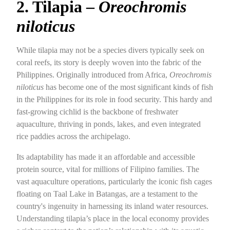
2. Tilapia –
Oreochromis
niloticus
While tilapia may not be a species divers typically seek on
coral reefs, its story is deeply woven into the fabric of the
Philippines. Originally introduced from Africa,
Oreochromis
niloticus
has become one of the most significant kinds of fish
in the Philippines for its role in food security. This hardy and
fast-growing cichlid is the backbone of freshwater
aquaculture, thriving in ponds, lakes, and even integrated
rice paddies across the archipelago.
Its adaptability has made it an affordable and accessible
protein source, vital for millions of Filipino families. The
vast aquaculture operations, particularly the iconic fish cages
floating on Taal Lake in Batangas, are a testament to the
country's ingenuity in harnessing its inland water resources.
Understanding tilapia’s place in the local economy provides