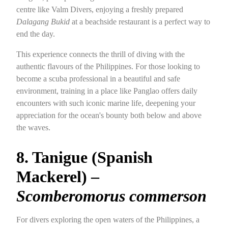
centre like Valm Divers, enjoying a freshly prepared
Dalagang Bukid
at a beachside restaurant is a perfect way to
end the day.
This experience connects the thrill of diving with the
authentic flavours of the Philippines. For those looking to
become a scuba professional in a beautiful and safe
environment, training in a place like Panglao offers daily
encounters with such iconic marine life, deepening your
appreciation for the ocean's bounty both below and above
the waves.
8. Tanigue (Spanish
Mackerel) –
Scomberomorus commerson
For divers exploring the open waters of the Philippines, a