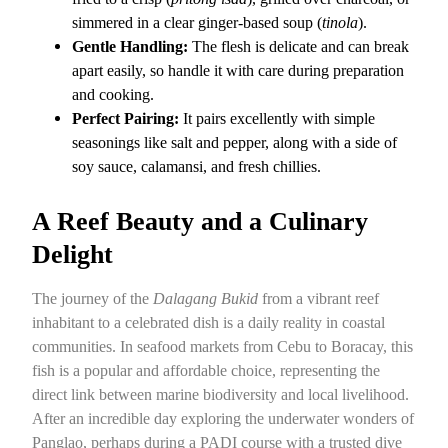
simmered in a clear ginger-based soup (
tinola
).
Gentle Handling:
The flesh is delicate and can break
apart easily, so handle it with care during preparation
and cooking.
Perfect Pairing:
It pairs excellently with simple
seasonings like salt and pepper, along with a side of
soy sauce, calamansi, and fresh chillies.
A Reef Beauty and a Culinary
Delight
The journey of the
Dalagang Bukid
from a vibrant reef
inhabitant to a celebrated dish is a daily reality in coastal
communities. In seafood markets from Cebu to Boracay, this
fish is a popular and affordable choice, representing the
direct link between marine biodiversity and local livelihood.
After an incredible day exploring the underwater wonders of
Panglao, perhaps during a PADI course with a trusted dive