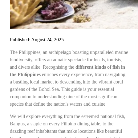
Published: August 24, 2025
The Philippines, an archipelago boasting unparalleled marine
biodiversity, offers an aquatic spectacle for locals, tourists,
and divers alike. Recognising the
different kinds of fish in
the Philippines
enriches every experience, from navigating
a bustling local market to descending into the vibrant coral
gardens of the Bohol Sea. This guide is your essential
companion to understanding nine of the most significant
species that define the nation's waters and cuisine.
We will explore everything from the esteemed national fish,
Bangus, a staple on every Filipino dining table, to the
dazzling reef inhabitants that make locations like beautiful