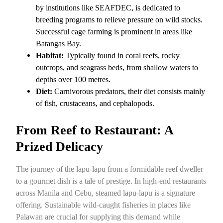
by institutions like SEAFDEC, is dedicated to
breeding programs to relieve pressure on wild stocks.
Successful cage farming is prominent in areas like
Batangas Bay.
Habitat:
Typically found in coral reefs, rocky
outcrops, and seagrass beds, from shallow waters to
depths over 100 metres.
Diet:
Carnivorous predators, their diet consists mainly
of fish, crustaceans, and cephalopods.
From Reef to Restaurant: A
Prized Delicacy
The journey of the lapu-lapu from a formidable reef dweller
to a gourmet dish is a tale of prestige. In high-end restaurants
across Manila and Cebu, steamed lapu-lapu is a signature
offering. Sustainable wild-caught fisheries in places like
Palawan are crucial for supplying this demand while